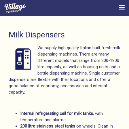
Milk Dispensers
We supply high quality Italian built fresh milk
dispensing machines. There are many
different models that range from 200-1800
litre capacity, as well as housing units and a
bottle dispensing machine. Single customer
dispensers are flexible with their locations and offer a
good balance of economy, accessories and internal
capacity.
Internal refrigerating cell for milk tanks
, with
temperature and alarms
200 litre stainless steel tanks
on wheels, Clean In