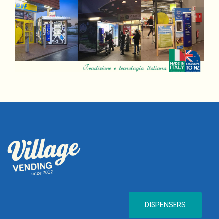
DISPENSERS