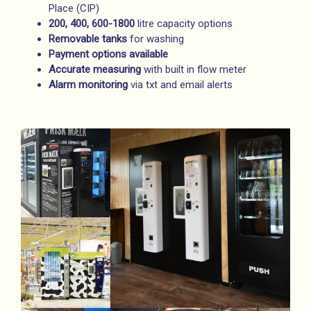
Place (CIP)
200, 400, 600-1800
litre capacity options
Removable
tanks
for washing
Payment options available
Accurate measuring
with built in flow meter
Alarm monitoring
via txt and email alerts